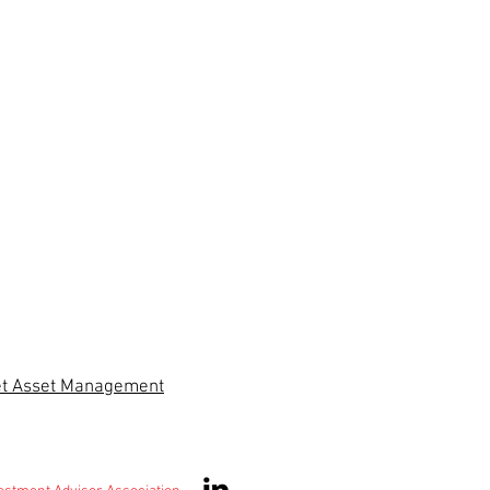
et Asset Management