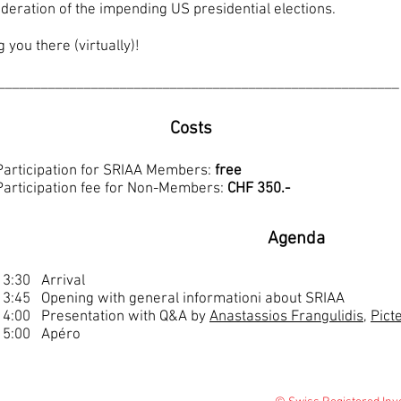
ideration of the impending US presidential elections.
you there (virtually)!
________________________________________________________
Costs
Participation for SRIAA Members:
free
Participation fee for Non-Members:
CHF 350.-
Agenda
13:30 Arrival
13:45 Opening with general informationi about SRIAA
14:00 Presentation with Q&A by
Anastassios Frangulidis
,
Pict
15:00 Apéro