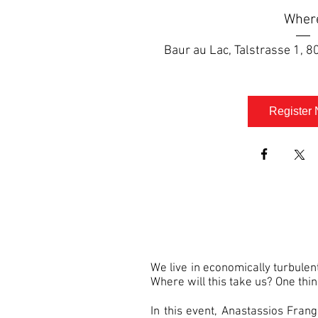
Wher
Baur au Lac
, 
Talstrasse 1, 8
Register
We live in economically turbulen
Where will this take us? One thing 
In this event, Anastassios Fran