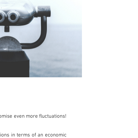
romise even more fluctuations!
ations in terms of an economic