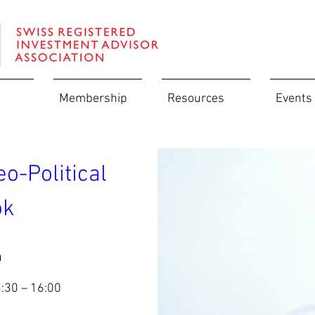
Membership
Resources
Events
-Political 
k   
n
3:30 – 16:00