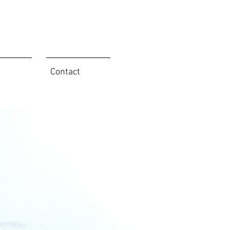
Contact