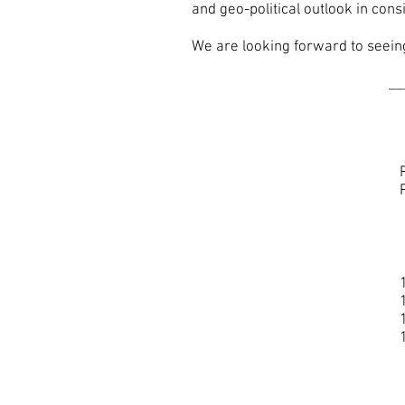
and geo-political outlook in cons
We are looking forward to seeing 
__