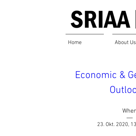
Home
About Us
Economic & Geo
Outloo
Whe
23. Okt. 2020, 1