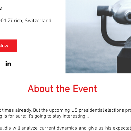
e
001 Zürich, Switzerland
 Now
About the Event
t times already. But the upcoming US presidential elections p
is for sure: It's going to stay interesting...
gulidis will analyze current dynamics and give us his expect