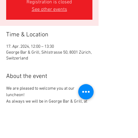
Registration is closed
See other events
Time & Location
17. Apr. 2024, 12:00 – 13:30
George Bar & Grill, Sihlstrasse 50, 8001 Zürich,
Switzerland
About the event
We are pleased to welcome you at our 
luncheon!
As always we will be in George Bar & Grill, at 
"our" table.