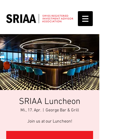
SRIAA Luncheon
Mi., 17. Apr.
  |  
George Bar & Grill
Join us at our Luncheon!