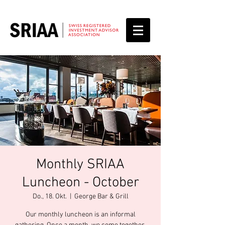
Monthly SRIAA
Luncheon - October
Do., 18. Okt.
  |  
George Bar & Grill
Our monthly luncheon is an informal