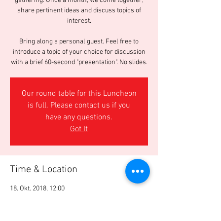
gathering. Once a month, we come together,
share pertinent ideas and discuss topics of
interest.
Bring along a personal guest. Feel free to
introduce a topic of your choice for discussion
with a brief 60-second "presentation". No slides.
Our round table for this Luncheon
is full. Please contact us if you
have any questions.
Got It
Time & Location
18. Okt. 2018, 12:00
George Bar & Grill, Sihlstrasse 50, 8001 Zürich,
Switzerland