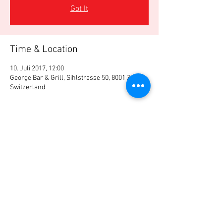
Got It
Time & Location
10. Juli 2017, 12:00
George Bar & Grill, Sihlstrasse 50, 8001 Zürich,
Switzerland
Share this event
© Swiss Registered Investment Advisor
Association