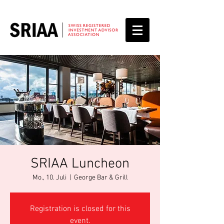
SRIAA Luncheon
Mo., 10. Juli
  |  
George Bar & Grill
Registration is closed for this
event.